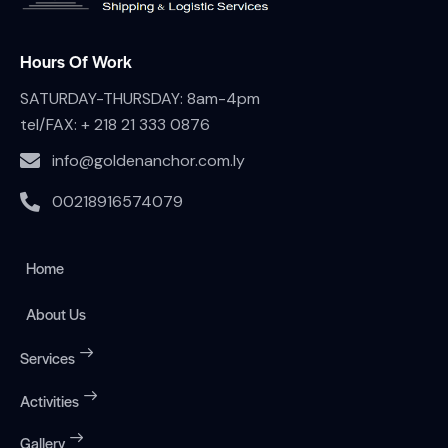
Hours Of Work
SATURDAY-THURSDAY: 8am-4pm
tel/FAX:
+ 218 21 333 0876
info@goldenanchor.com.ly
00218916574079
Home
About Us
Services
Activities
Gallery