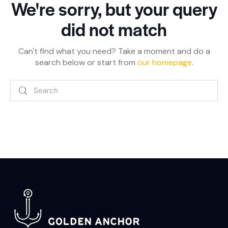
We're sorry, but your query
did not match
Can't find what you need? Take a moment and do a
search below or start from
our homepage
.