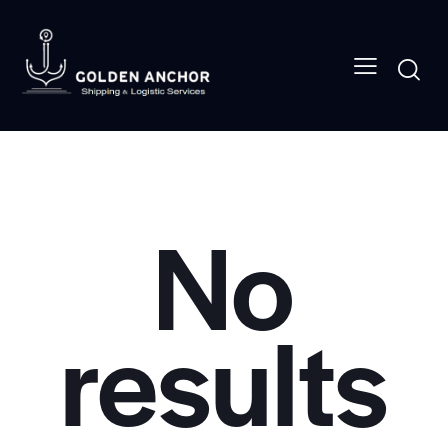
No
results