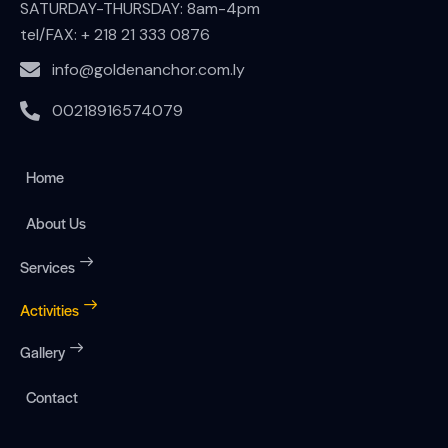
SATURDAY-THURSDAY: 8am-4pm
tel/FAX:
+ 218 21 333 0876
info@goldenanchor.com.ly
00218916574079
Home
About Us
Services
Activities
Gallery
Contact