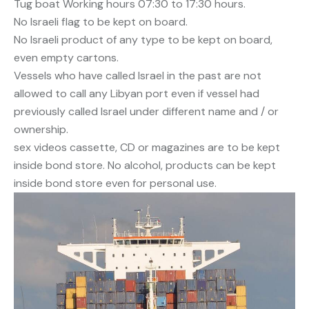
Tug boat Working hours 07:30 to 17:30 hours.
No Israeli flag to be kept on board.
No Israeli product of any type to be kept on board,
even empty cartons.
Vessels who have called Israel in the past are not
allowed to call any Libyan port even if vessel had
previously called Israel under different name and / or
ownership.
sex videos cassette, CD or magazines are to be kept
inside bond store. No alcohol, products can be kept
inside bond store even for personal use.