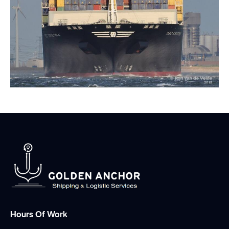
Hours Of Work