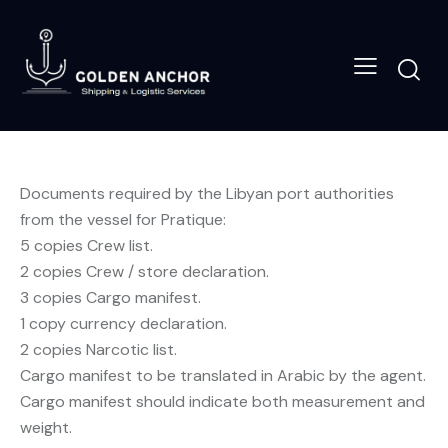
Documents required by the Libyan port authorities
from the vessel for Pratique:
5 copies Crew list.
2 copies Crew / store declaration.
3 copies Cargo manifest.
1 copy currency declaration.
2 copies Narcotic list.
Cargo manifest to be translated in Arabic by the agent.
Cargo manifest should indicate both measurement and
weight.