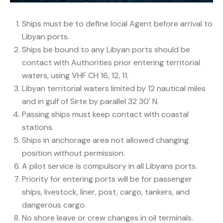
Ships must be to define local Agent before arrival to
Libyan ports.
Ships be bound to any Libyan ports should be
contact with Authorities prior entering territorial
waters, using VHF CH 16, 12, 11.
Libyan territorial waters limited by 12 nautical miles
and in gulf of Sirte by parallel 32 30′ N.
Passing ships must keep contact with coastal
stations.
Ships in anchorage area not allowed changing
position without permission.
A pilot service is compulsory in all Libyans ports.
Priority for entering ports will be for passenger
ships, livestock, liner, post, cargo, tankers, and
dangerous cargo.
No shore leave or crew changes in oil terminals.