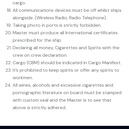
cargo.
All communications devices must be off whilst ships
alongside. (Wireless Radio, Radio Telephone).
Taking photo in ports is strictly forbidden.
Master must produce all International certificates
prescribed for the ship.
Declaring all money, Cigarettes and Spirits with the
crew on crew declaration.
Cargo (CBM) should be indicated in Cargo Manifest.
It’s prohibited to keep spirits or offer any spirits to
workmen.
All wines, alcohols and excessive cigarettes and
pornographic literature on board must be stamped
with custom seal and the Master is to see that
above is strictly adhered.