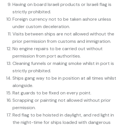
Having on board Israeli products or Israeli flag is
strictly prohibited.
Foreign currency not to be taken ashore unless
under custom deceleration.
Visits between ships are not allowed without the
prior permission from customs and immigration.
No engine repairs to be carried out without
permission from port authorities.
Cleaning funnels or making smoke whilst in port is
strictly prohibited.
Ships gang way to be in position at all times whilst
alongside.
Rat guards to be fixed on every point.
Scrapping or painting not allowed without prior
permission.
Red flag to be hoisted in daylight, and red light in
the night-time for ships loaded with dangerous