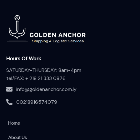
Hours Of Work
SATURDAY-THURSDAY: 8am-4pm
tel/FAX:
+ 218 21 333 0876
info@goldenanchor.com.ly
00218916574079
Home
About Us