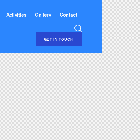
Activities
Gallery
Contact
GET IN TOUCH