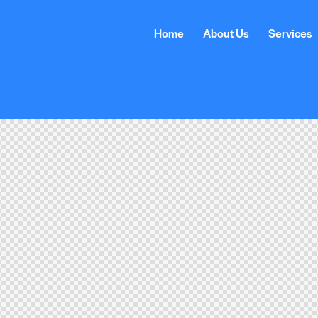
Home
About Us
Services